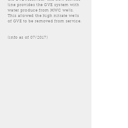
line provides the GVE system with
water produce from MWC wells.
This allowed the high nitrate wells
of GVE to be removed from service.
(info as of 07/2017)