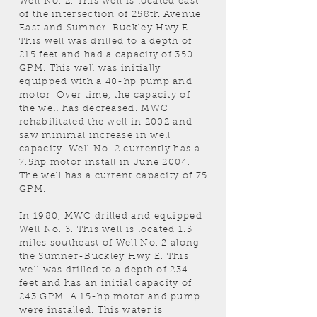
Well No. 2. This well is located east
of the intersection of 258th Avenue
East and Sumner-Buckley Hwy E.
This well was drilled to a depth of
215 feet and had a capacity of 350
GPM. This well was initially
equipped with a 40-hp pump and
motor. Over time, the capacity of
the well has decreased. MWC
rehabilitated the well in 2002 and
saw minimal increase in well
capacity. Well No. 2 currently has a
7.5hp motor install in June 2004.
The well has a current capacity of 75
GPM.
In 1980, MWC drilled and equipped
Well No. 3. This well is located 1.5
miles southeast of Well No. 2 along
the Sumner-Buckley Hwy E. This
well was drilled to a depth of 234
feet and has an initial capacity of
243 GPM. A 15-hp motor and pump
were installed. This water is