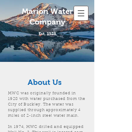
Marion Water
Company
Est. 1928
About Us
MWC was originally founded in
1928 with water purchased from the
City of Buckley. The water was
supplied through approximately 4
miles of 2-inch steel water main.
In 1974, MWC drilled and equipped