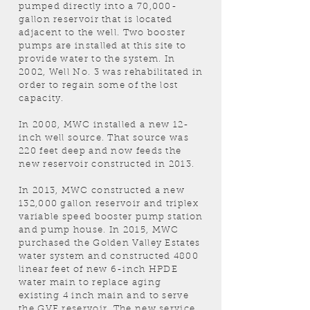
pumped directly into a 70,000-
gallon reservoir that is located
adjacent to the well. Two booster
pumps are installed at this site to
provide water to the system. In
2002, Well No. 3 was rehabilitated in
order to regain some of the lost
capacity.
In 2008, MWC installed a new 12-
inch well source. That source was
220 feet deep and now feeds the
new reservoir constructed in 2013.
In 2013, MWC constructed a new
132,000 gallon reservoir and triplex
variable speed booster pump station
and pump house. In 2015, MWC
purchased the Golden Valley Estates
water system and constructed 4800
linear feet of new 6-inch HPDE
water main to replace aging
existing 4 inch main and to serve
the GVE reservoir. The new service