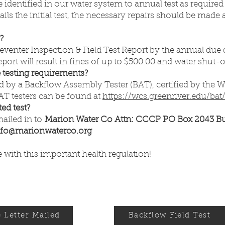
 identified in our water system to annual test as require
ils the initial test, the necessary repairs should be made
r?
enter Inspection & Field Test Report by the annual due d
ort will result in fines of up to $500.00 and water shut-o
testing requirements?
 by a Backflow Assembly Tester (BAT), certified by the 
 BAT testers can be found at
https://wcs.greenriver.edu/bat
ed test?
mailed in to
Marion Water Co Attn: CCCP PO Box 2043 B
nfo@marionwaterco.org
with this important health regulation!
 Letter Mailed
Backflow Field Test