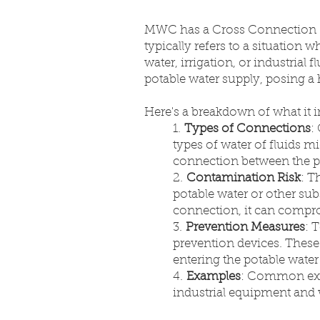
MWC has a Cross Connection Co
typically refers to a situation
water, irrigation, or industrial
potable water supply, posing a
Here's a breakdown of what it 
1.
Types of Connections
:
types of water of fluids 
connection between the p
2.
Contamination Risk
: T
potable water or other sub
connection, it can compro
3.
Prevention Measures
: 
prevention devices. These
entering the potable water 
4.
Examples
: Common exam
industrial equipment and 