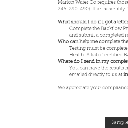
Marion Water Co requires those
246-290-490). If an assembly fa
What should I do if I got a lette
Complete the Backflow Prev
and submit a completed rep
Who can help me complete the 
Testing must be completed
Health. A list of certified
Where do I send in my complet
You can have the results 
emailed directly to us at
i
We appreciate your compliance 
Sample