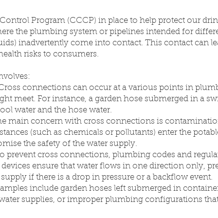
ntrol Program (CCCP) in place to help protect our drin
 where the plumbing system or pipelines intended for diffe
 fluids) inadvertently come into contact. This contact can 
 health risks to consumers.
involves:
 Cross connections can occur at a various points in plum
might meet. For instance, a garden hose submerged in a s
ool water and the hose water.
he main concern with cross connections is contamination
stances (such as chemicals or pollutants) enter the potab
mise the safety of the water supply.
To prevent cross connections, plumbing codes and regulat
 devices ensure that water flows in one direction only, 
supply if there is a drop in pressure or a backflow event.
ples include garden hoses left submerged in containe
water supplies, or improper plumbing configurations tha