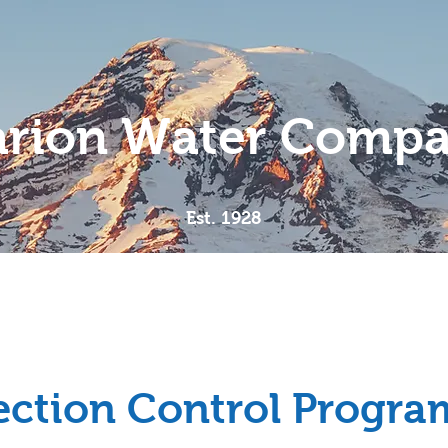
rion Water Comp
Est. 1928
Meet the Team
Compliance
MWC Documents
ction Control Progra