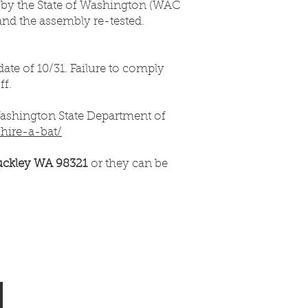
d by the State of Washington (WAC
 and the assembly re-tested.
ate of 10/31. Failure to comply
ff.
Washington State Department of
/hire-a-bat/
uckley WA 98321
or they can be