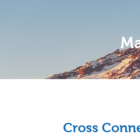
Ma
Home
About
Cross Conne