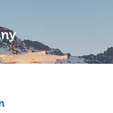
any
Services
Contact
m