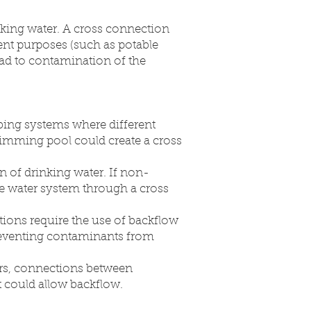
king water. A cross connection
rent purposes (such as potable
lead to contamination of the
bing systems where different
wimming pool could create a cross
 of drinking water. If non-
le water system through a cross
ions require the use of backflow
preventing contaminants from
rs, connections between
t could allow backflow.